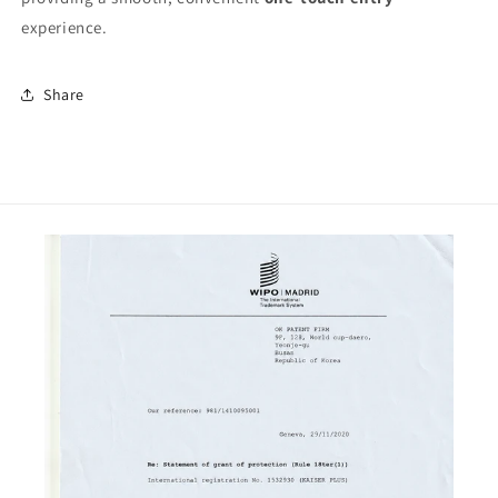
experience.
Share