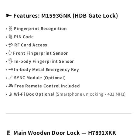
🔑
Features: M1593GNK (HDB Gate Lock)
• 🧬
Fingerprint Recognition
• 🔢
PIN Code
• 💳
RF Card Access
• 👆
Front Fingerprint Sensor
• 🖐️
In-body Fingerprint Sensor
• 🗝️
In-body Metal Emergency Key
• 🔗
SYNC Module (Optional)
• 🎮
Free Remote Control Included
• 📡
Wi-Fi Box Optional
(Smartphone unlocking / 433 MHz)
🚪
Main Wooden Door Lock — H7891XKK