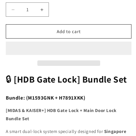
Decrease
Increase
quantity
quantity
for
for
[HDB
[HDB
Add to cart
Gate
Gate
Lock
Lock
Bundle]
Bundle]
M1593GNK
M1593GNK
Gate
Gate
Lock
Lock
+
+
🔒
[HDB Gate Lock] Bundle Set
H7891XKK
H7891XKK
PIN
PIN
🔢
🔢
Bundle: (M1593GNK + H7891XKK)
·
·
RFID
RFID
[MIDAS & KAISER+] HDB Gate Lock + Main Door Lock
💳
💳
Bundle Set
·
·
Fingerprint
Fingerprint
A smart dual-lock system specially designed for
Singapore