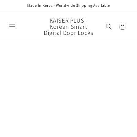
Skip to
Made in Korea · Worldwide Shipping Available
content
KAISER PLUS -
Korean Smart
Cart
Digital Door Locks
Skip to
product
information