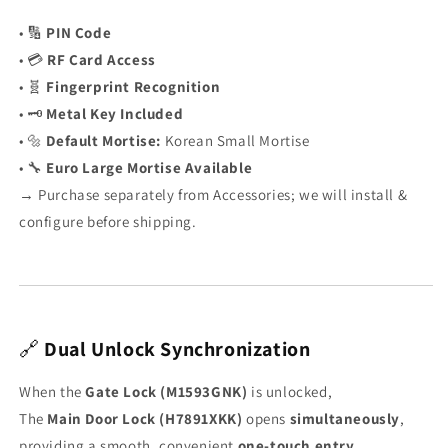
• 🔢
PIN Code
• 💳
RF Card Access
• 🧬
Fingerprint Recognition
• 🗝️
Metal Key Included
• 🔩
Default Mortise:
Korean Small Mortise
• 🔧
Euro Large Mortise Available
→ Purchase separately from Accessories; we will install &
configure before shipping.
🔗
Dual Unlock Synchronization
When the
Gate Lock (M1593GNK)
is unlocked,
The
Main Door Lock (H7891XKK)
opens
simultaneously
,
providing a smooth, convenient
one-touch entry