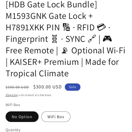
[HDB Gate Lock Bundle]
M1593GNK Gate Lock +
H7891XKK PIN 🔢 · RFID 💳 ·
Fingerprint 🧬 · SYNC 🔗 | 🎮
Free Remote | 📡 Optional Wi-Fi
| KAISER+ Premium | Made for
Tropical Climate
Regular
Sale
$300.00 USD
$350.00 USD
Sale
price
price
Shipping
calculated at checkout.
WiFi Box
No Option
WiFi Box
Quantity
Quantity