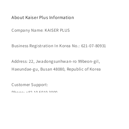
About Kaiser Plus Information
Company Name: KAISER PLUS
Business Registration In Korea No.: 621-07-80931
Address: 22, Jwadongsunhwan-ro 99beon-gil,
Haeundae-gu, Busan 48080, Republic of Korea
Customer Support:
Phone: +82 10 5019 3000
Email : kaiserplus.com@gmail.com
Live Chat & Messaging:
WhatsApp | LINE | KakaoTalk | Telegram | Facebook
Messenger