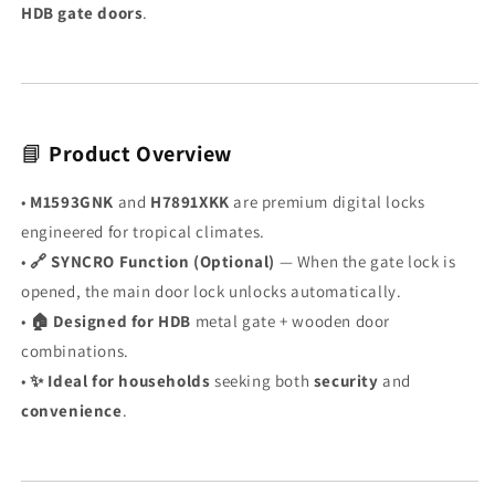
🧬
🧬
HDB gate doors
.
·
·
SYNC
SYNC
🔗
🔗
|
|
🎮
🎮
Free
Free
📘
Product Overview
Remote
Remote
|
|
•
M1593GNK
and
H7891XKK
are premium digital locks
📡
📡
engineered for tropical climates.
Optional
Optional
•
🔗 SYNCRO Function (Optional)
— When the gate lock is
Wi-
Wi-
Fi
Fi
opened, the main door lock unlocks automatically.
|
|
•
🏠 Designed for HDB
metal gate + wooden door
KAISER+
KAISER+
combinations.
Premium
Premium
•
✨ Ideal for households
seeking both
security
and
|
|
Made
Made
convenience
.
for
for
Tropical
Tropical
Climate
Climate