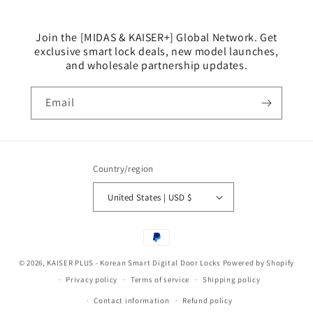
Join the [MIDAS & KAISER+] Global Network. Get
exclusive smart lock deals, new model launches,
and wholesale partnership updates.
Email
Country/region
United States | USD $
Payment
methods
© 2026,
KAISER PLUS - Korean Smart Digital Door Locks
Powered by Shopify
Privacy policy
Terms of service
Shipping policy
Contact information
Refund policy