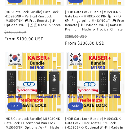
[HDB Gate Lock Bundle] Gate Lock
[HDB Gate Lock Bundle] M1593GNK
M1593GNK + Vertical Rim Lock
Gate Lock + H7891XKK PIN 🔢 · RFID
(M1590TNK) 🎮 Free Remote | 📡
💳 · Fingerprint 🧬 · SYNC 🔗 | 🎮 Free
Optional Wi-Fi | 🇰🇷 Made in Korea
Remote | 📡 Optional Wi-Fi | KAISER+
Premium | Made for Tropical Climate
Regular
Sale
$210.00 USD
Regular
Sale
$350.00 USD
price
From $190.00 USD
price
price
From $300.00 USD
price
Sale
Sale
[HDB Gate Lock Bundle] M1593GNK
[HDB Gate Lock Bundle] M1593GNK
Gate Lock + Horizontal Rim Lock
Gate Lock + Horizontal Rim Lock
(M1500SNK) Optional Wi-Fi | Made in
(M1590SKK) Optional Wi-Fi | Made in