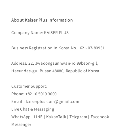
About Kaiser Plus Information
Company Name: KAISER PLUS
Business Registration In Korea No.: 621-07-80931
Address: 22, Jwadongsunhwan-ro 99beon-gil,
Haeundae-gu, Busan 48080, Republic of Korea
Customer Support:
Phone: +82 10 5019 3000
Email : kaiserplus.com@gmail.com
Live Chat & Messaging:
WhatsApp | LINE | KakaoTalk | Telegram | Facebook
Messenger