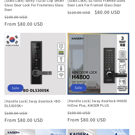
[Glass Lock] Solity TG330 Clip Smart
[Glass Lock] SS7000S Framed Glass
Glass Door Lock For Frameless Glass
Door Lock For Framed Glass Door
Door
Regular
Sale
$80.00 USD
$120.00 USD
Regular
Sale
$100.00 USD
price
price
price
From $80.00 USD
price
Sale
Sale
[Handle Lock] 3way doorlock H4800
[Handle Lock] 3way doorlock <BO-
HiOne Plus, KAISER PLUS
DL5300SK>
Regular
Sale
Regular
Sale
$100.00 USD
$100.00 USD
price
From $80.00 USD
price
price
From $80.00 USD
price