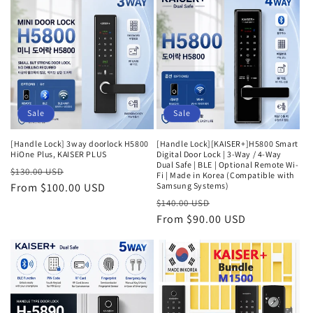
Sale
Sale
[Handle Lock] 3way doorlock H5800
[Handle Lock][KAISER+]H5800 Smart
HiOne Plus, KAISER PLUS
Digital Door Lock | 3-Way / 4-Way
Dual Safe | BLE | Optional Remote Wi-
Regular
Sale
$130.00 USD
Fi | Made in Korea (Compatible with
price
From $100.00 USD
price
Samsung Systems)
Regular
Sale
$140.00 USD
price
From $90.00 USD
price