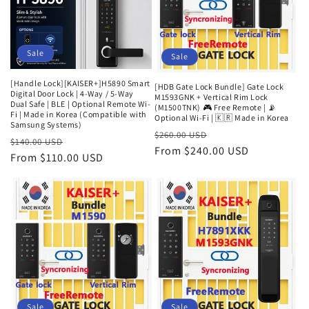
Sale
Sale
[Handle Lock][KAISER+]H5890 Smart
[HDB Gate Lock Bundle] Gate Lock
Digital Door Lock | 4-Way / 5-Way
M1593GNK + Vertical Rim Lock
Dual Safe | BLE | Optional Remote Wi-
(M1500TNK) 🎮 Free Remote | 📡
Fi | Made in Korea (Compatible with
Optional Wi-Fi | 🇰🇷 Made in Korea
Samsung Systems)
Regular
Sale
$260.00 USD
Regular
Sale
$140.00 USD
price
From $240.00 USD
price
price
From $110.00 USD
price
Sale
Sale