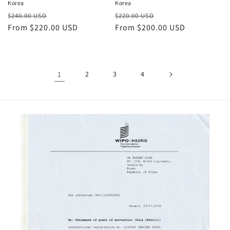
Korea
Korea
Regular
Sale
Regular
Sale
$240.00 USD
$220.00 USD
price
From $220.00 USD
price
price
From $200.00 USD
price
1
2
3
4