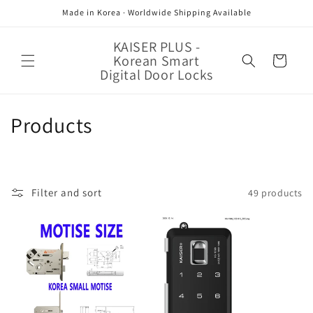
Skip to
Made in Korea · Worldwide Shipping Available
content
KAISER PLUS -
Korean Smart
Cart
Digital Door Locks
C
Products
o
l
Filter and sort
49 products
l
e
c
t