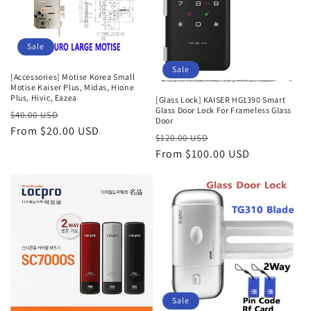
i
o
Sale
n
Sale
:
[Accessories] Motise Korea Small
Motise Kaiser Plus, Midas, Hione
Plus, Hivic, Eazea
[Glass Lock] KAISER HG1390 Smart
Glass Door Lock For Frameless Glass
Regular
Sale
$40.00 USD
Door
price
From $20.00 USD
price
Regular
Sale
$120.00 USD
price
From $100.00 USD
price
Sale