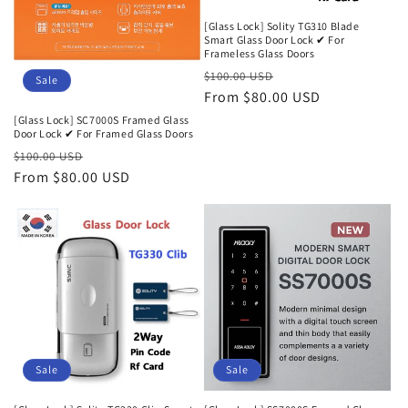
[Glass Lock] Solity TG310 Blade
Smart Glass Door Lock ✔ For
Frameless Glass Doors
Regular
Sale
$100.00 USD
Sale
price
From $80.00 USD
price
[Glass Lock] SC7000S Framed Glass
Door Lock ✔ For Framed Glass Doors
Regular
Sale
$100.00 USD
price
From $80.00 USD
price
Sale
Sale